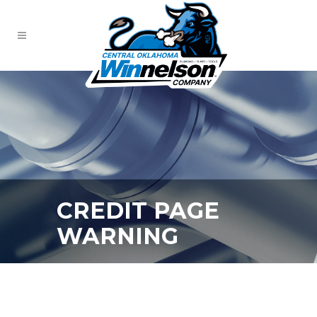
CREDIT PAGE
WARNING