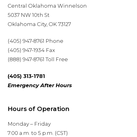
Central Oklahoma Winnelson
5037 NW 10th St
Oklahoma City, OK 73127
(405) 947-8761 Phone
(405) 947-1934 Fax
(888) 947-8761 Toll Free
(405) 313-1781
Emergency After Hours
Hours of Operation
Monday – Friday
7:00 a.m. to 5 p.m. (CST)