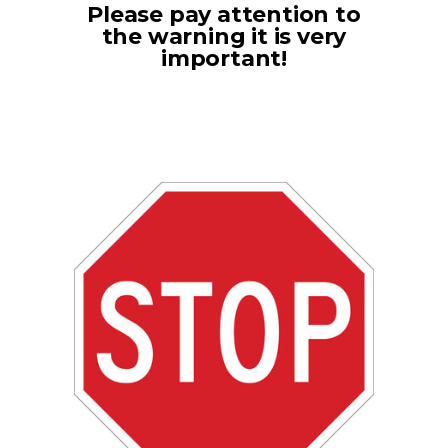
Please pay attention to
the warning it is very
important!