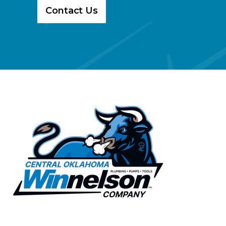
Contact Us