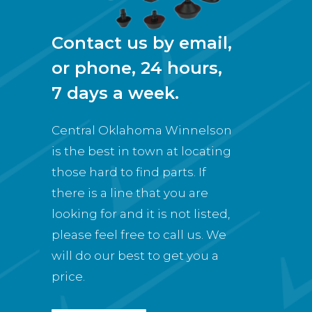
Contact us by email,
or phone, 24 hours,
7 days a week.
Central Oklahoma Winnelson
is the best in town at locating
those hard to find parts. If
there is a line that you are
looking for and it is not listed,
please feel free to call us. We
will do our best to get you a
price.