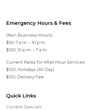
Emergency Hours & Fees
(Non Business Hours)
$50, 7 a.m. – 10 p.m.
$100, 10 p.m. – 7 a.m.
Current Rates for After Hour Services:
$100, Holidays (All Day)
$150, Delivery Fee
Quick Links
Current Specials