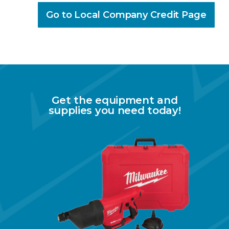
Go to Local Company Credit Page
Get the equipment and
supplies you need today!