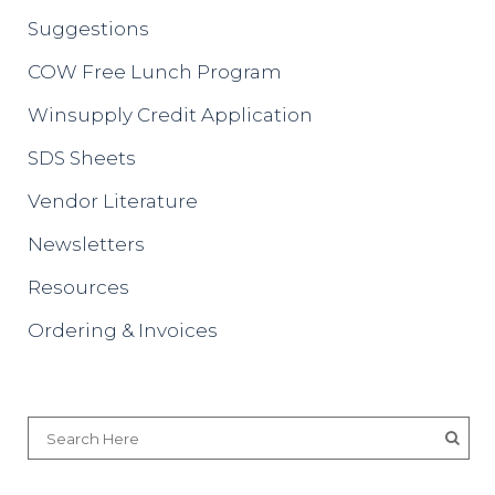
Suggestions
COW Free Lunch Program
Winsupply Credit Application
SDS Sheets
Vendor Literature
Newsletters
Resources
Ordering & Invoices