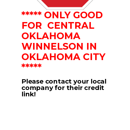
***** ONLY GOOD
FOR CENTRAL
OKLAHOMA
WINNELSON IN
OKLAHOMA CITY
*****
Please contact your local
company for their credit
link!