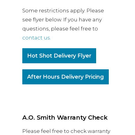
Some restrictions apply. Please
see flyer below. If you have any
questions, please feel free to
contact us.
Hot Shot Delivery Flyer
After Hours Delivery Pricing
A.O. Smith Warranty Check
Please feel free to check warranty