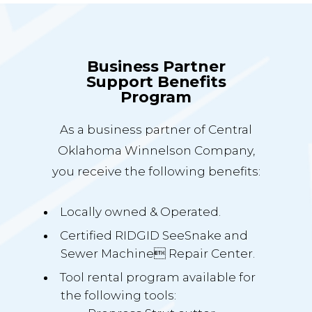
Business Partner
Support Benefits
Program
As a business partner of Central
Oklahoma Winnelson Company,
you receive the following benefits:
Locally owned & Operated.
Certified RIDGID SeeSnake and
Sewer Machine Repair Center.
Tool rental program available for
the following tools: