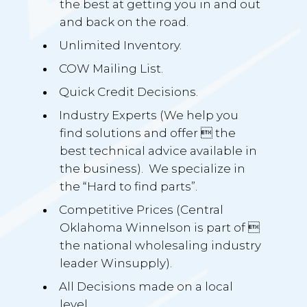
the best at getting you in and out
and back on the road.
Unlimited Inventory.
COW Mailing List.
Quick Credit Decisions.
Industry Experts (We help you
find solutions and offer  the
best technical advice available in
the business). We specialize in
the “Hard to find parts”.
Competitive Prices (Central
Oklahoma Winnelson is part of 
the national wholesaling industry
leader Winsupply).
All Decisions made on a local
level.