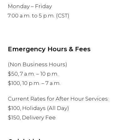
Monday – Friday
7:00 a.m. to 5 p.m. (CST)
Emergency Hours & Fees
(Non Business Hours)
$50, 7 a.m. – 10 p.m.
$100, 10 p.m. – 7 a.m.
Current Rates for After Hour Services:
$100, Holidays (All Day)
$150, Delivery Fee