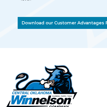
Download our Customer Advantages F