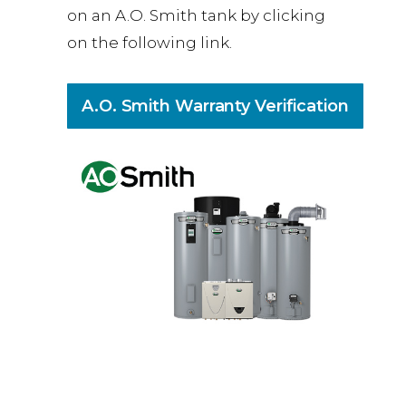
on an A.O. Smith tank by clicking
on the following link.
A.O. Smith Warranty Verification