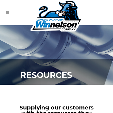
RESOURCES
Supplying our customers