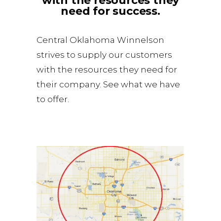
with the resources they
need for success.
Central Oklahoma Winnelson
strives to supply our customers
with the resources they need for
their company. See what we have
to offer.