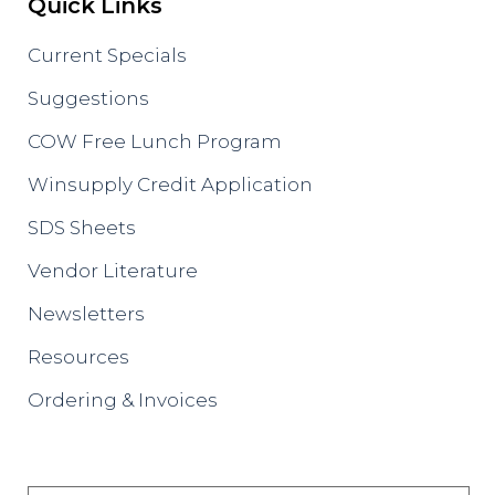
Quick Links
Current Specials
Suggestions
COW Free Lunch Program
Winsupply Credit Application
SDS Sheets
Vendor Literature
Newsletters
Resources
Ordering & Invoices