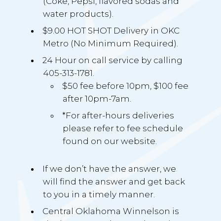
(Coke, Pepsi, flavored sodas and
water products).
$9.00 HOT SHOT Delivery in OKC
Metro (No Minimum Required).
24 Hour on call service by calling
405-313-1781.
$50 fee before 10pm, $100 fee
after 10pm-7am.
*For after-hours deliveries
please refer to fee schedule
found on our website.
If we don’t have the answer, we
will find the answer and get back
to you in a timely manner.
Central Oklahoma Winnelson is