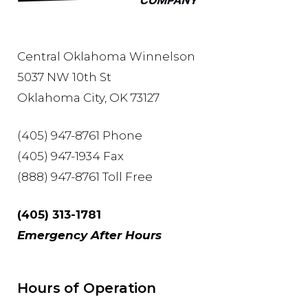
Central Oklahoma Winnelson
5037 NW 10th St
Oklahoma City, OK 73127
(405) 947-8761 Phone
(405) 947-1934 Fax
(888) 947-8761 Toll Free
(405) 313-1781
Emergency After Hours
Hours of Operation