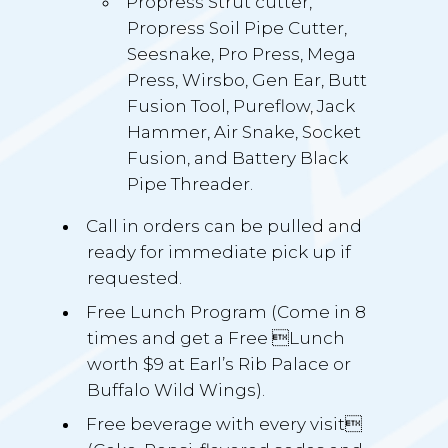
Propress Strut cutter,
Propress Soil Pipe Cutter,
Seesnake, Pro Press, Mega
Press, Wirsbo, Gen Ear, Butt
Fusion Tool, Pureflow, Jack
Hammer, Air Snake, Socket
Fusion, and Battery Black
Pipe Threader.
Call in orders can be pulled and
ready for immediate pick up if
requested.
Free Lunch Program (Come in 8
times and get a Free Lunch
worth $9 at Earl’s Rib Palace or
Buffalo Wild Wings).
Free beverage with every visit