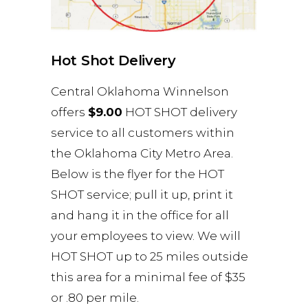
Hot Shot Delivery
Central Oklahoma Winnelson
offers
$9.00
HOT SHOT delivery
service to all customers within
the Oklahoma City Metro Area.
Below is the flyer for the HOT
SHOT service; pull it up, print it
and hang it in the office for all
your employees to view. We will
HOT SHOT up to 25 miles outside
this area for a minimal fee of $35
or .80 per mile.