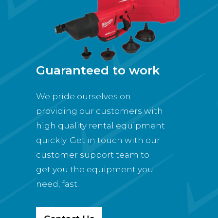
Guaranteed to work
We pride ourselves on
providing our customers with
high quality rental equipment
quickly. Get in touch with our
customer support team to
get you the equipment you
need, fast.