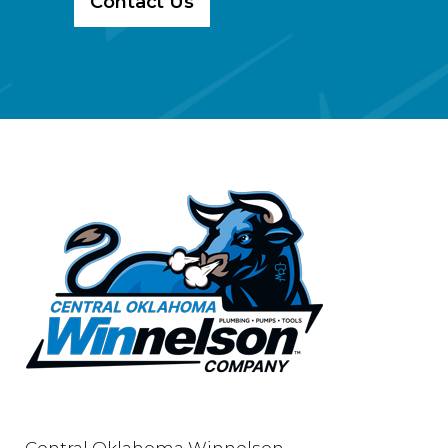
Contact Us