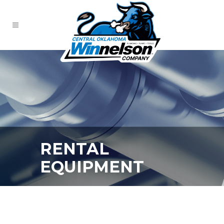
RENTAL
EQUIPMENT