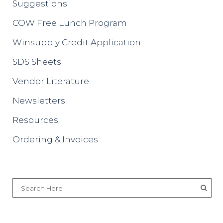
Suggestions
COW Free Lunch Program
Winsupply Credit Application
SDS Sheets
Vendor Literature
Newsletters
Resources
Ordering & Invoices