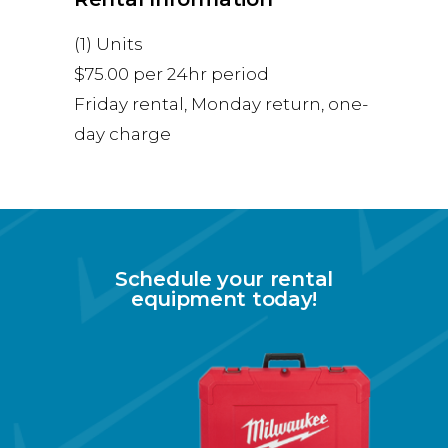
(1) Units
$75.00 per 24hr period
Friday rental, Monday return, one-
day charge
Schedule your rental
equipment today!