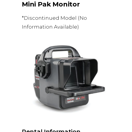
Mini Pak Monitor
*Discontinued Model (No
Information Available)
Rental Information