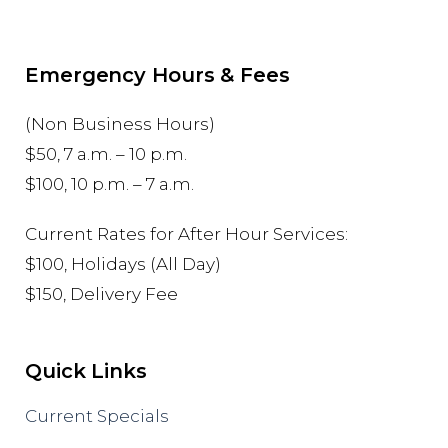
Emergency Hours & Fees
(Non Business Hours)
$50, 7 a.m. – 10 p.m.
$100, 10 p.m. – 7 a.m.
Current Rates for After Hour Services:
$100, Holidays (All Day)
$150, Delivery Fee
Quick Links
Current Specials