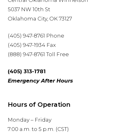
Central Oklahoma Winnelson
5037 NW 10th St
Oklahoma City, OK 73127
(405) 947-8761 Phone
(405) 947-1934 Fax
(888) 947-8761 Toll Free
(405) 313-1781
Emergency After Hours
Hours of Operation
Monday – Friday
7:00 a.m. to 5 p.m. (CST)