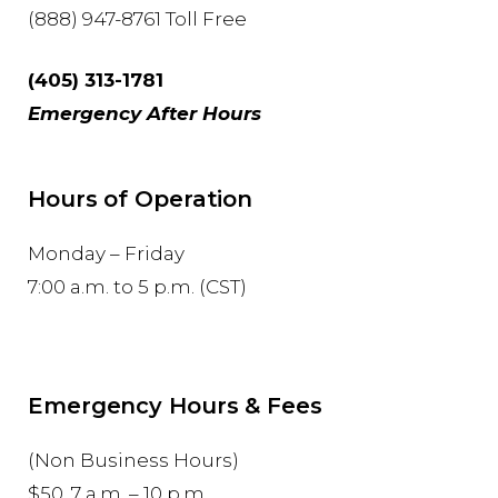
(888) 947-8761 Toll Free
(405) 313-1781
Emergency After Hours
Hours of Operation
Monday – Friday
7:00 a.m. to 5 p.m. (CST)
Emergency Hours & Fees
(Non Business Hours)
$50, 7 a.m. – 10 p.m.