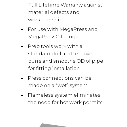
Full Lifetime Warranty against
material defects and
workmanship.
For use with MegaPress and
MegaPressG fittings.
Prep tools work with a
standard drill and remove
burrs and smooths OD of pipe
for fitting installation.
Press connections can be
made on a “wet” system.
Flameless system eliminates
the need for hot work permits.