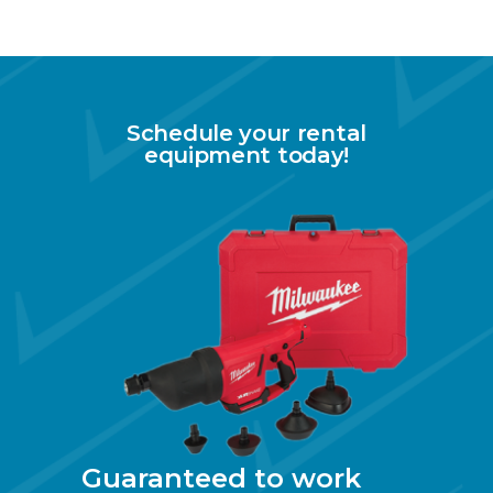
Schedule your rental
equipment today!
Guaranteed to work