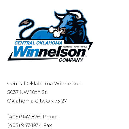
Central Oklahoma Winnelson
5037 NW 10th St
Oklahoma City, OK 73127
(405) 947-8761 Phone
(405) 947-1934 Fax