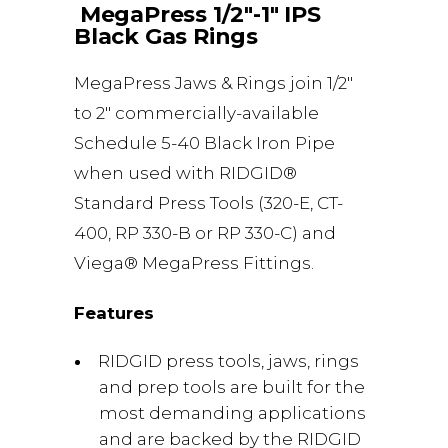
MegaPress 1/2″-1″ IPS
Black Gas Rings
MegaPress Jaws & Rings join 1/2″
to 2″ commercially-available
Schedule 5-40 Black Iron Pipe
when used with RIDGID®
Standard Press Tools (320-E, CT-
400, RP 330-B or RP 330-C) and
Viega® MegaPress Fittings.
Features
RIDGID press tools, jaws, rings
and prep tools are built for the
most demanding applications
and are backed by the RIDGID