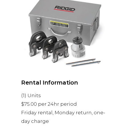
Rental Information
(1) Units
$75.00 per 24hr period
Friday rental, Monday return, one-
day charge