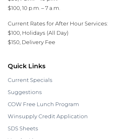
$100, 10 p.m. – 7 a.m.
Current Rates for After Hour Services:
$100, Holidays (All Day)
$150, Delivery Fee
Quick Links
Current Specials
Suggestions
COW Free Lunch Program
Winsupply Credit Application
SDS Sheets