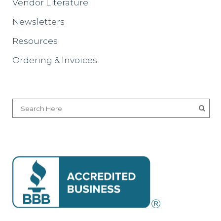
Vendor Literature
Newsletters
Resources
Ordering & Invoices