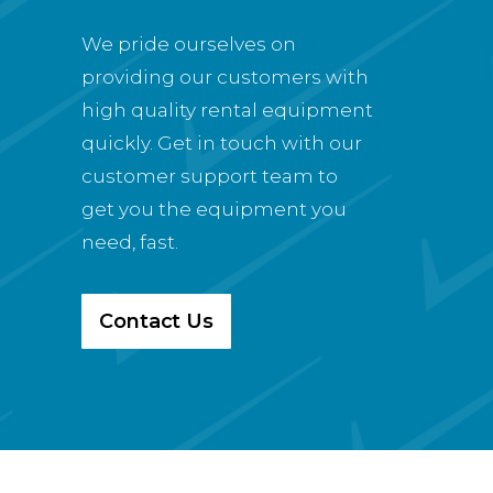
We pride ourselves on
providing our customers with
high quality rental equipment
quickly. Get in touch with our
customer support team to
get you the equipment you
need, fast.
Contact Us