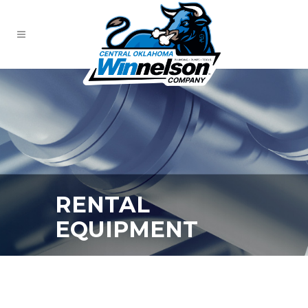
RENTAL
EQUIPMENT